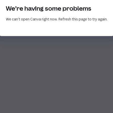
We’re having some problems
We can’t open Canva right now. Refresh this page to try again.